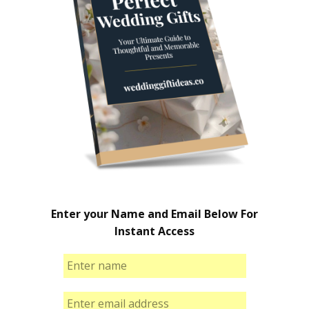
Enter your Name and Email Below For
Instant Access