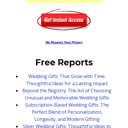
We Respect Your Privacy
Free Reports
Wedding Gifts That Grow with Time:
Thoughtful Ideas for a Lasting Impact
Beyond the Registry: The Art of Choosing
Unusual and Memorable Wedding Gifts
Subscription-Based Wedding Gifts: The
Perfect Blend of Personalization,
Longevity, and Modern Gifting
Silver Wedding Gifts: Thoughtful Ideas to