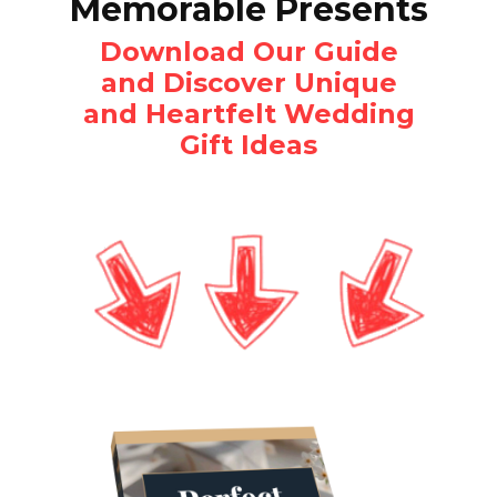
Memorable Presents
Download Our Guide
and Discover Unique
and Heartfelt Wedding
Gift Ideas