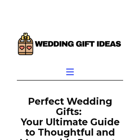
Perfect Wedding
Gifts:
Your Ultimate Guide
to Thoughtful and